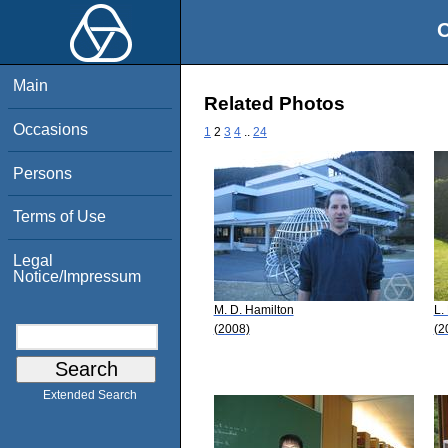
O
Main
Related Photos
Occasions
1
2
3
4
..
24
Persons
Terms of Use
Legal
Notice/Impressum
M. D. Hamilton
L.
(2008)
(2
Extended Search