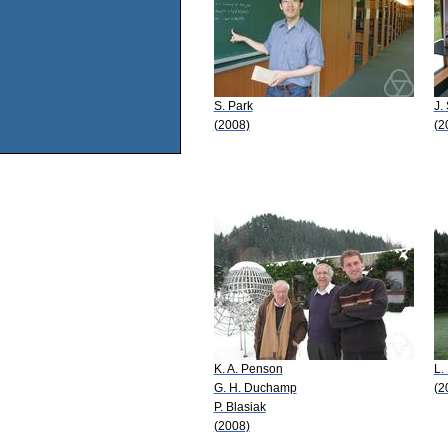
S. Park
J.
(2008)
(2
K. A. Penson
L.
G. H. Duchamp
(2
P. Blasiak
(2008)