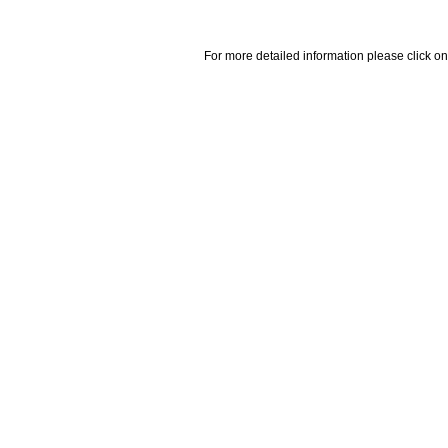
For more detailed information please click on