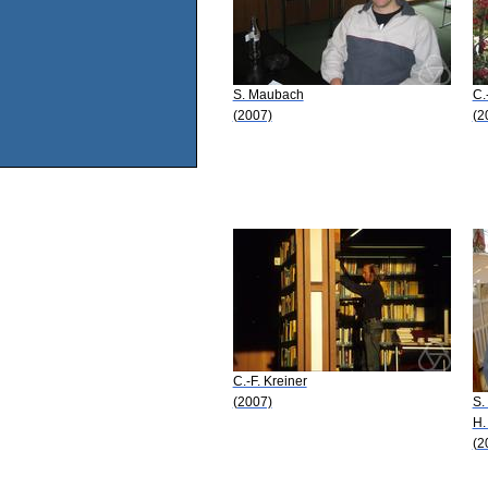
S. Maubach
C.
(2007)
(2
C.-F. Kreiner
(2007)
S.
H.
(2