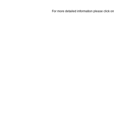
For more detailed information please click on