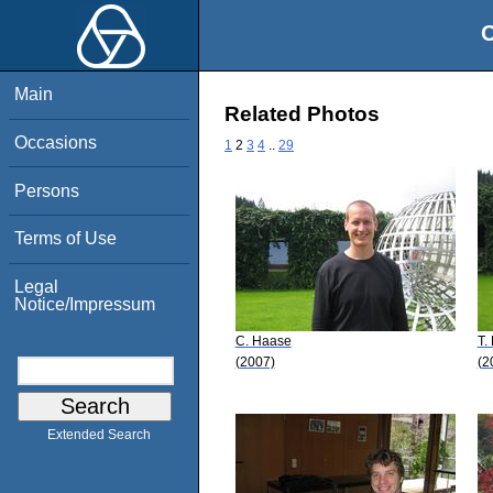
O
Main
Related Photos
Occasions
1
2
3
4
..
29
Persons
Terms of Use
Legal
Notice/Impressum
C. Haase
T.
(2007)
(2
Extended Search