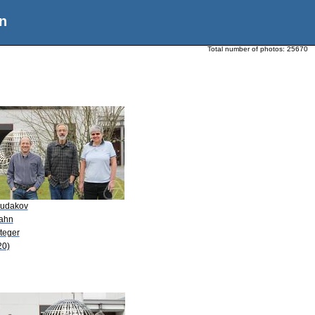
n
Total number of photos:
25670
Sudakov
Kahn
teger
20)