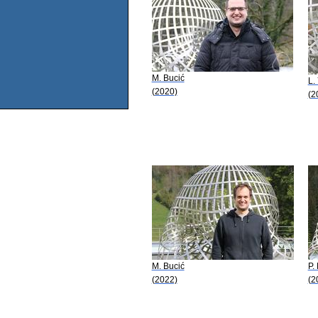
M. Bucić
L.
(2020)
(2
M. Bucić
P.
(2022)
(2