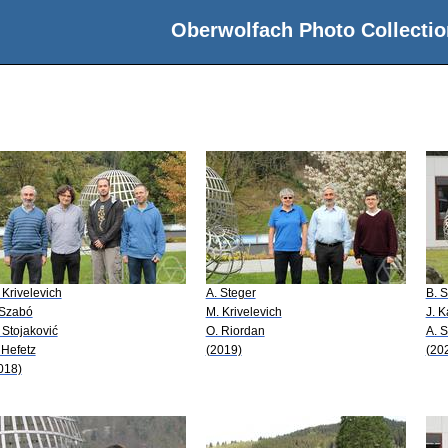
Oberwolfach Photo Collectio
 Krivelevich
A. Steger
B. 
 Szabó
M. Krivelevich
J. 
 Stojaković
O. Riordan
A. S
 Hefetz
(2019)
(20
018)