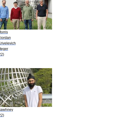
orris
Riordan
rivelevich
teger
22)
Sawhney
22)