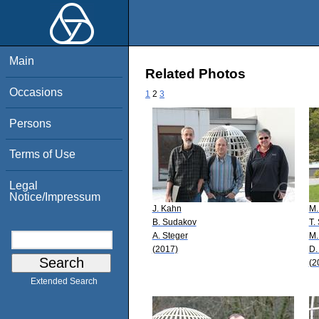
Main
Related Photos
Occasions
1
2
3
Persons
Terms of Use
Legal
Notice/Impressum
J. Kahn
M.
B. Sudakov
T.
A. Steger
M.
(2017)
D.
(2
Extended Search