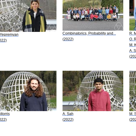
Combinatorics, Probability and...
R. M
 Yepremyan
(2022)
O. 
022)
M. K
A. S
(20
 Morris
A. Sah
M. 
022)
(2022)
(20