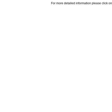
For more detailed information please click on