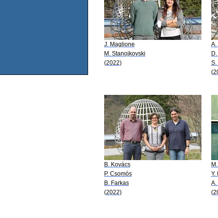
J. Maglione
A.
M. Stanojkovski
D.
(2022)
S.
(2
B. Kovács
M.
P. Csomós
Y.
B. Farkas
A.
(2022)
(2