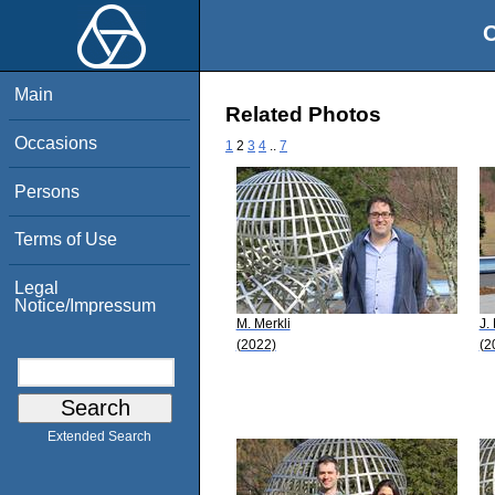
O
Main
Related Photos
Occasions
1
2
3
4
..
7
Persons
Terms of Use
Legal
Notice/Impressum
M. Merkli
J.
(2022)
(2
Extended Search