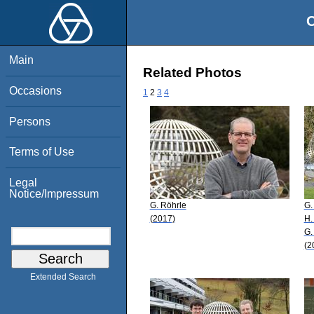
O
Main
Related Photos
Occasions
1
2
3
4
Persons
Terms of Use
Legal
Notice/Impressum
G. Röhrle
G.
(2017)
H.
G.
(2
Extended Search