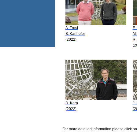
A. Trost
F.
B. Karlhofer
M.
(2022)
R.
(2
D. Karp
J.
(2022)
(2
For more detailed information please click on