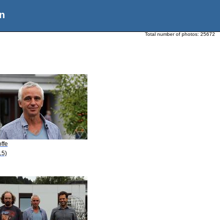
n
Total number of photos:
25672
offe
15)