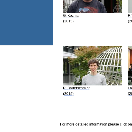
G. Kozma
F.
(2015)
(2
R. Bauerschmidt
La
(2015)
(2
For more detailed information please click on