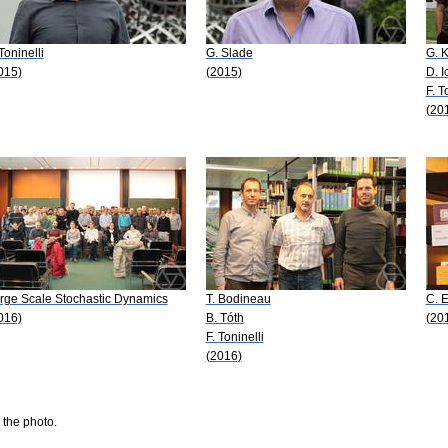
 Toninelli
G. Slade
G. 
015)
(2015)
D. I
F. T
(20
rge Scale Stochastic Dynamics
T. Bodineau
C. 
016)
B. Tóth
(20
F. Toninelli
(2016)
 the photo.