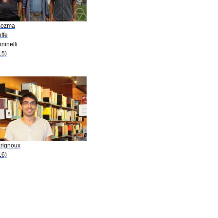
Kozma
offe
oninelli
15)
Erignoux
16)