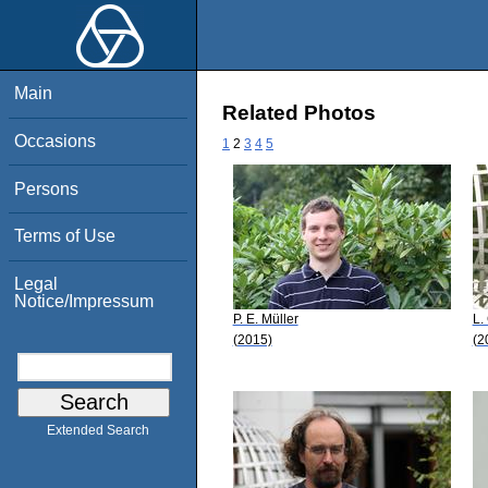
Main
Related Photos
Occasions
1
2
3
4
5
Persons
Terms of Use
Legal
Notice/Impressum
P. E. Müller
L.
(2015)
(2
Extended Search