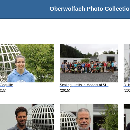
Oberwolfach Photo Collectio
 Coquille
Scaling Limits in Models of St...
D. I
015)
(2015)
(20