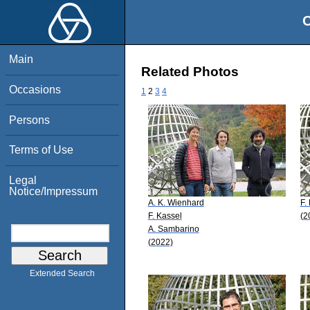
O
Main
Related Photos
Occasions
1
2
3
4
Persons
Terms of Use
Legal
Notice/Impressum
A. K. Wienhard
F.
F. Kassel
(2
A. Sambarino
(2022)
Extended Search