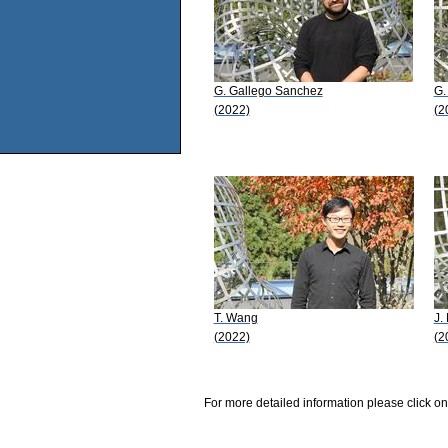
G. Gallego Sanchez
G.
(2022)
(2
T. Wang
J. 
(2022)
(2
For more detailed information please click on