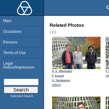
O
Main
Related Photos
Occasions
1
2
3
Persons
Terms of Use
Legal
Notice/Impressum
A. K. Wienhard
F.
F. Kassel
(2
A. Sambarino
(2022)
Extended Search