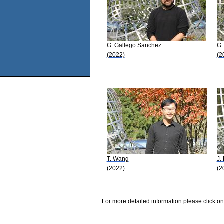
G. Gallego Sanchez
G.
(2022)
(2
T. Wang
J. 
(2022)
(2
For more detailed information please click on