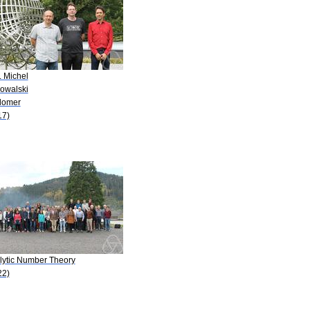
. Michel
Kowalski
Blomer
17)
lytic Number Theory
22)