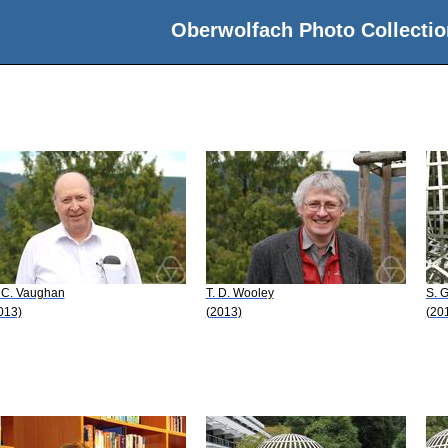
Oberwolfach Photo Collectio
 C. Vaughan
T. D. Wooley
S. 
013)
(2013)
(20