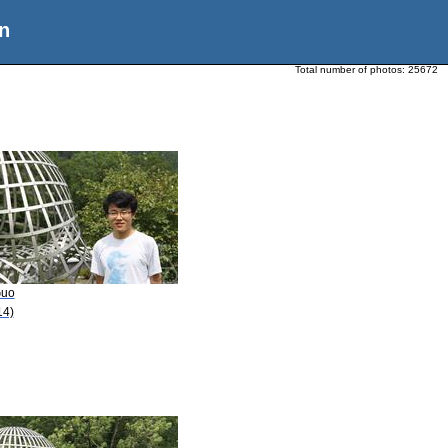
n
Total number of photos:
25672
Guo
14)