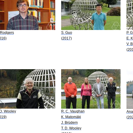
 Rodgers
S. Guo
P. G
016)
(2017)
E. 
V. 
(20
 D. Wooley
R. C. Vaughan
Ana
019)
K. Matomäki
(20
J. Brüdern
T. D. Wooley