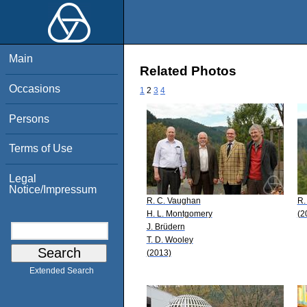
Main
Related Photos
Occasions
1
2
3
4
Persons
Terms of Use
Legal
Notice/Impressum
R. C. Vaughan
R.
H. L. Montgomery
(2
J. Brüdern
T. D. Wooley
(2013)
Extended Search