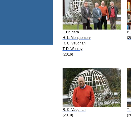
J. Brüdern
B.
H. L. Montgomery
(2
R. C. Vaughan
T. D. Wooley
(2016)
R. C. Vaughan
T.
(2019)
(2