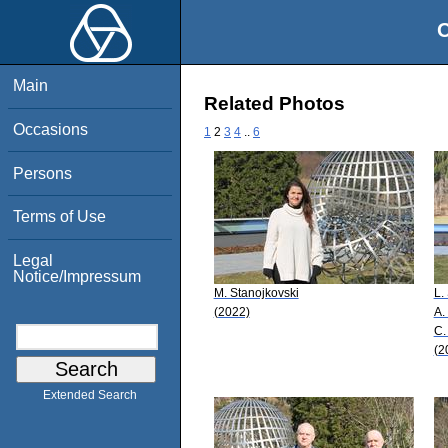
O
Main
Related Photos
Occasions
1
2
3
4
..
6
Persons
Terms of Use
Legal
Notice/Impressum
M. Stanojkovski
L.
(2022)
A.
C.
(2
Extended Search