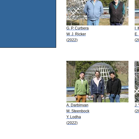
G. P. Curbera
I.
W. J. Ricker
E.
(2022)
(2
A. Darbinyan
J.
M. Steenbock
(2
Y. Lodha
(2022)