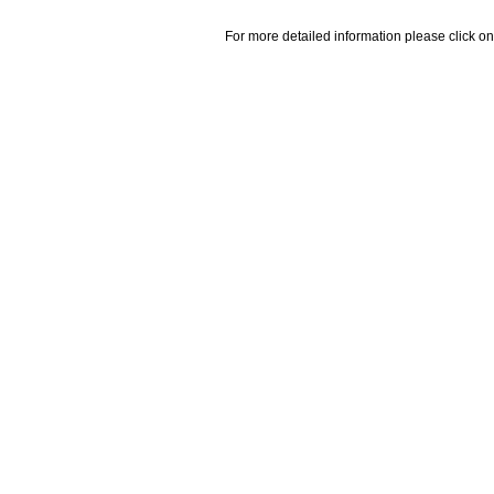
For more detailed information please click on