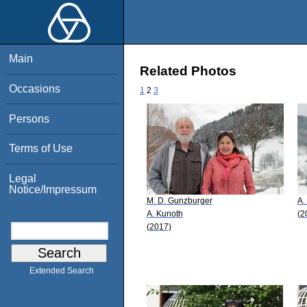
Main
Related Photos
Occasions
1
2
3
Persons
Terms of Use
Legal
Notice/Impressum
M. D. Gunzburger
A.
A. Kunoth
(2
(2017)
Extended Search