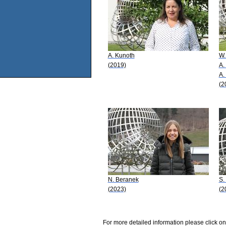
A. Kunoth
W.
(2019)
A.
A.
(2
N. Beranek
S.
(2023)
(2
For more detailed information please click on