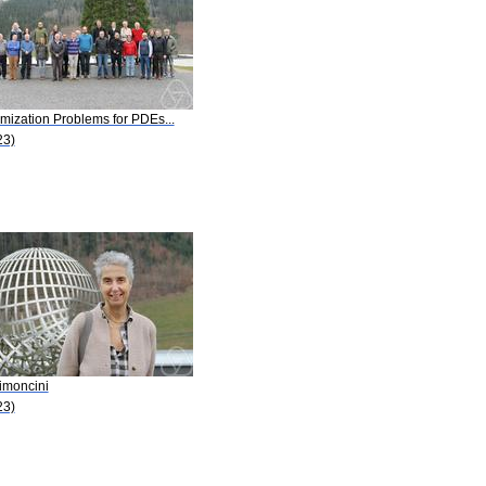
mization Problems for PDEs...
23)
imoncini
23)