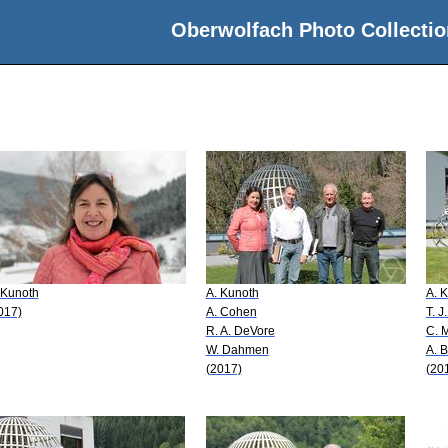
Oberwolfach Photo Collectio
 Kunoth
A. Kunoth
A. 
017)
A. Cohen
T. J
R. A. DeVore
C. 
W. Dahmen
A. B
(2017)
(20