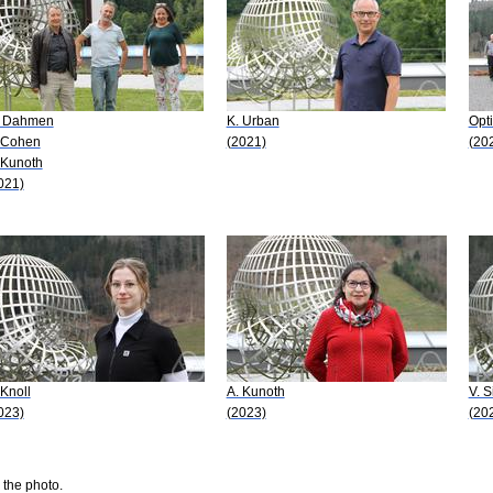
 Dahmen
K. Urban
Opti
 Cohen
(2021)
(20
 Kunoth
021)
 Knoll
A. Kunoth
V. S
023)
(2023)
(20
 the photo.