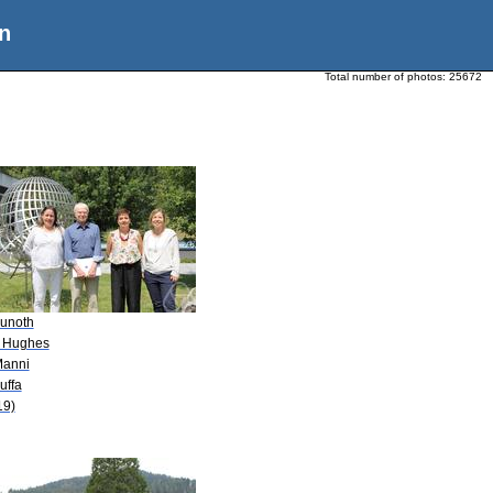
n
Total number of photos:
25672
Kunoth
. Hughes
Manni
uffa
19)