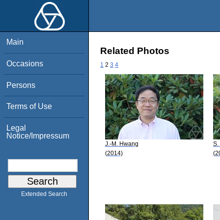
Main
Related Photos
Occasions
1
2
3
4
Persons
Terms of Use
Legal
Notice/Impressum
J.-M. Hwang
S.
(2014)
(2
Extended Search