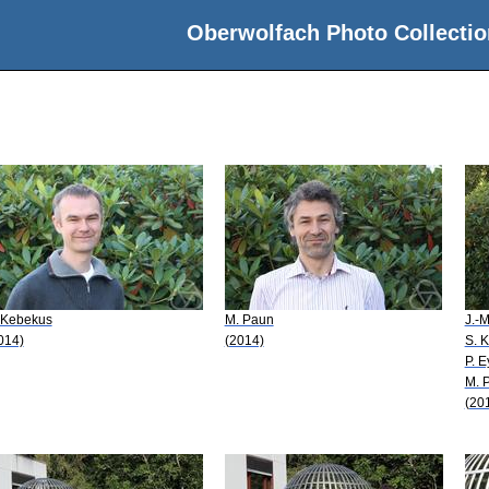
Oberwolfach Photo Collectio
 Kebekus
M. Paun
J.-
014)
(2014)
S. 
P. E
M. 
(20