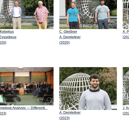
 Kebekus
C. Gleißner
A. P
 Eyssidieux
A. Demleitner
(20
020)
(2020)
mplexe Analysis — Differenti...
J. K
A. Demleitner
023)
(20
(2023)