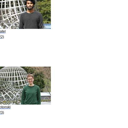
atel
22)
otonski
23)