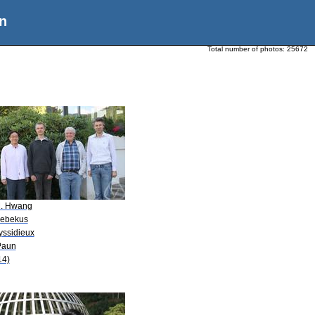
n
Total number of photos:
25672
M. Hwang
Kebekus
yssidieux
Paun
14)