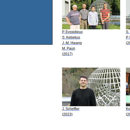
P. Eyssidieux
S.
S. Kebekus
P.
J.-M. Hwang
(2
M. Paun
(2017)
J. Scheffler
Ko
(2023)
(2