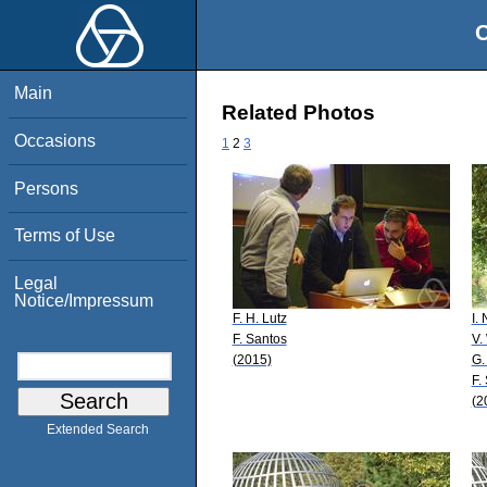
O
Main
Related Photos
Occasions
1
2
3
Persons
Terms of Use
Legal
Notice/Impressum
F. H. Lutz
I.
F. Santos
V.
(2015)
G.
F.
(2
Extended Search