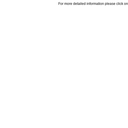
For more detailed information please click on