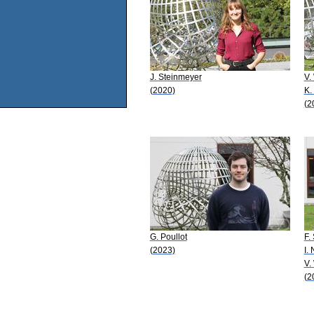
J. Steinmeyer
V.
(2020)
K.
(2
G. Poullot
F.
(2023)
I.
V.
(2