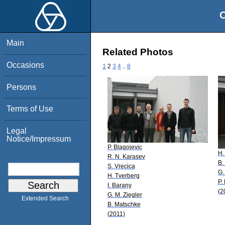
O
Main
Related Photos
Occasions
1
2
3
4
..
8
Persons
Terms of Use
Legal
Notice/Impressum
P. Blagojevic
H.
R. N. Karasev
B.
S. Vrecica
G.
H. Tverberg
P.
I. Barany
(2
G. M. Ziegler
Extended Search
B. Matschke
(2011)