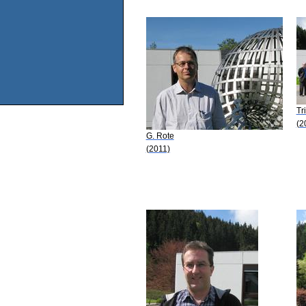
Tr
(2
G. Rote
(2011)