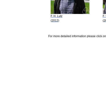
F. H. Lutz
F.
(2012)
(2
For more detailed information please click on