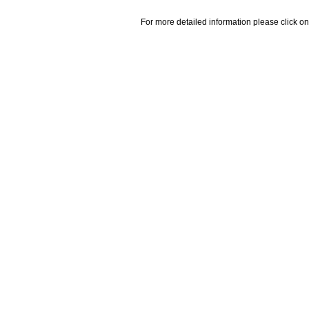
For more detailed information please click on