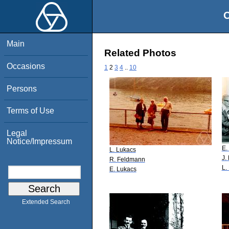
O
Main
Related Photos
Occasions
1
2
3
4
..
10
Persons
Terms of Use
Legal
Notice/Impressum
E.
L. Lukacs
J.
R. Feldmann
L.
E. Lukacs
Extended Search