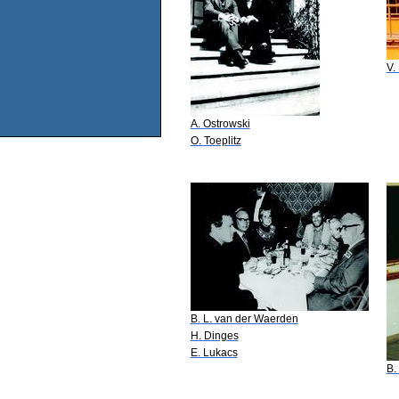
V.
A. Ostrowski
O. Toeplitz
B. L. van der Waerden
H. Dinges
E. Lukacs
B.