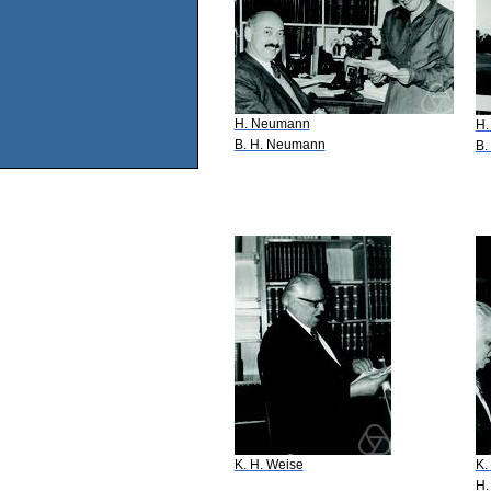
H. Neumann
H.
B. H. Neumann
B.
K. H. Weise
K.
H.