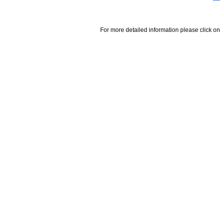
For more detailed information please click on