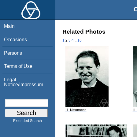
O
Main
Related Photos
Occasions
1
2
3
4
..
16
Persons
Terms of Use
Legal
Notice/Impressum
H. Neumann
H.
Extended Search