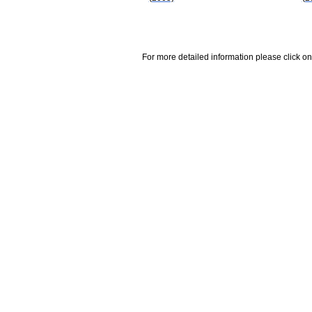
For more detailed information please click on