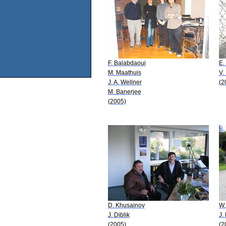
F. Balabdaoui
E.
M. Maathuis
V.
J. A. Wellner
(2
M. Banerjee
(2005)
D. Khusainov
W.
J. Diblik
J.
(2005)
(2