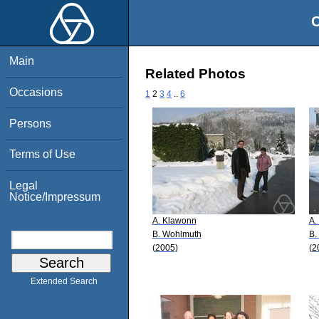
O
Main
Related Photos
Occasions
1
2
3
4
..
6
Persons
Terms of Use
Legal
Notice/Impressum
A. Klawonn
A.
B. Wohlmuth
B.
(2005)
(2
Extended Search