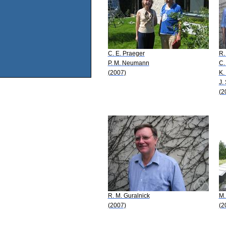
C. E. Praeger
R.
P. M. Neumann
C.
(2007)
K.
J.
(2
R. M. Guralnick
M.
(2007)
(2