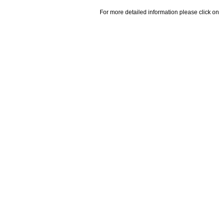
For more detailed information please click on