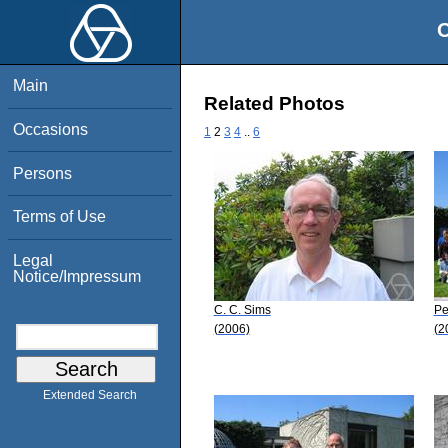
O
Main
Related Photos
Occasions
1
2
3
4
..
6
Persons
Terms of Use
Legal
Notice/Impressum
C. C. Sims
Pe
(2006)
(2
Extended Search