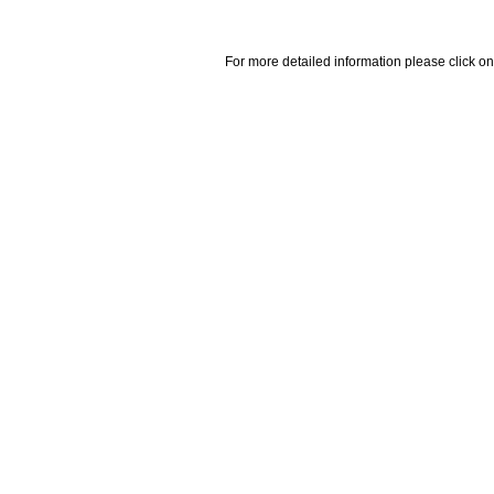
For more detailed information please click on