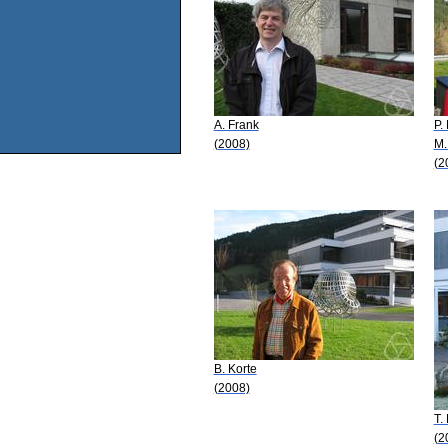
A. Frank
P.
(2008)
M.
(2
B. Korte
(2008)
T.
(2