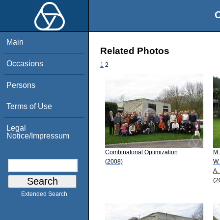
O
Main
Related Photos
Occasions
1
2
Persons
Terms of Use
Legal
Notice/Impressum
Combinatorial Optimization
M.
(2008)
W.
A.
(2
Extended Search