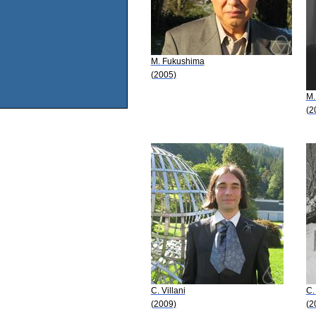
M. Fukushima
(2005)
M.
(2
C. Villani
C.
(2009)
(2