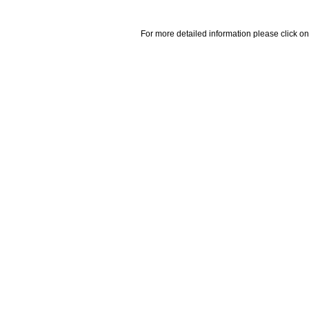
For more detailed information please click on