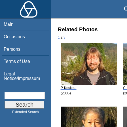
O
Main
Related Photos
Occasions
1
2
3
Persons
Terms of Use
Legal
Notice/Impressum
P. Koskela
C.
(2005)
(2
Extended Search