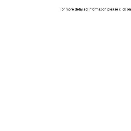
For more detailed information please click on