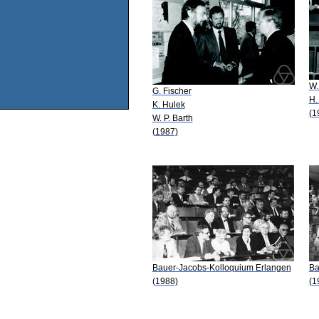
W.
G. Fischer
H.
K. Hulek
(1
W. P. Barth
(1987)
Bauer-Jacobs-Kolloquium Erlangen
Ba
(1988)
(1