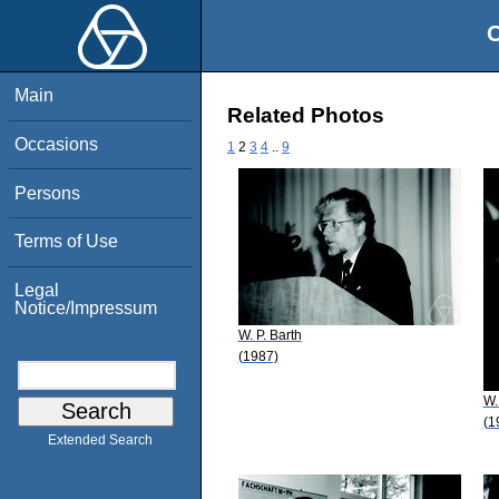
O
Main
Related Photos
Occasions
1
2
3
4
..
9
Persons
Terms of Use
Legal
Notice/Impressum
W. P. Barth
(1987)
W.
(1
Extended Search