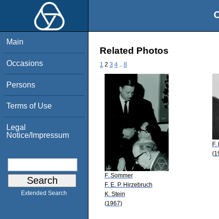
O
Main
Related Photos
Occasions
1
2
3
4
..
8
Persons
Terms of Use
Legal
Notice/Impressum
F.
(1
F. Sommer
F. E. P. Hirzebruch
Extended Search
K. Stein
(1967)