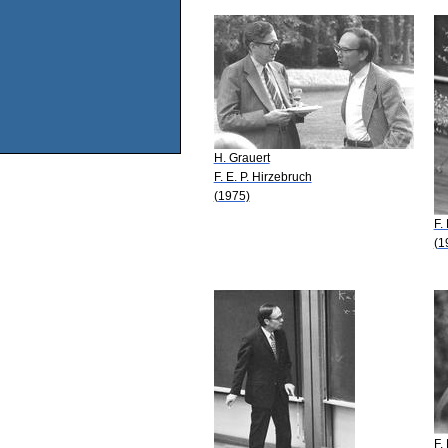
H. Grauert
F. E. P. Hirzebruch
(1975)
F.
(1
F.