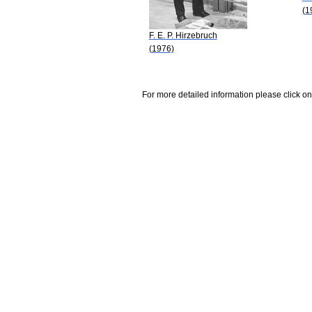
(1
F. E. P. Hirzebruch
(1976)
For more detailed information please click on