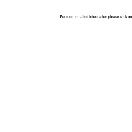
For more detailed information please click on