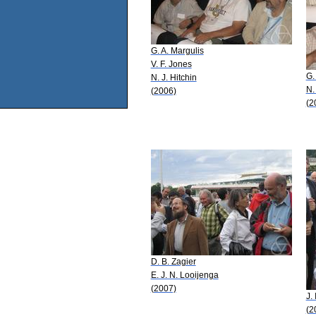
G. A. Margulis
V. F. Jones
G.
N. J. Hitchin
N.
(2006)
(2
D. B. Zagier
E. J. N. Looijenga
(2007)
J.
(2