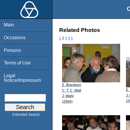
O
Main
Related Photos
Occasions
1
2
3
4
5
Persons
Terms of Use
Legal
Notice/Impressum
E. Brieskorn
E.
C. T. C. Wall
J.
J. Wahl
(2
(2004)
Extended Search