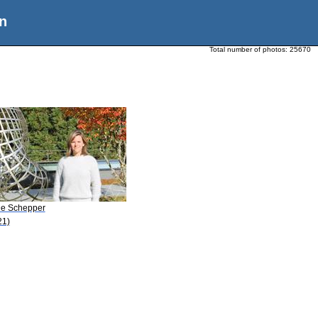
n
Total number of photos:
25670
De Schepper
21)