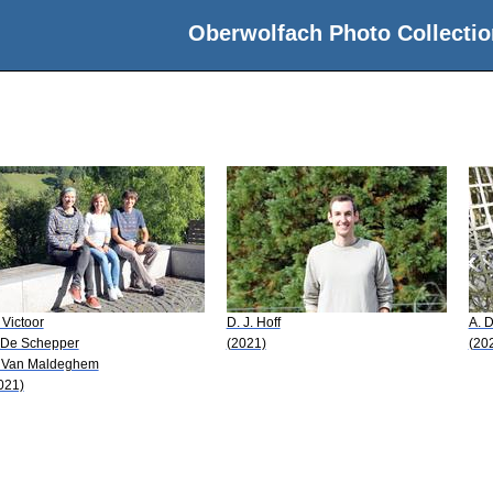
Oberwolfach Photo Collectio
 Victoor
D. J. Hoff
A. 
 De Schepper
(2021)
(20
 Van Maldeghem
021)