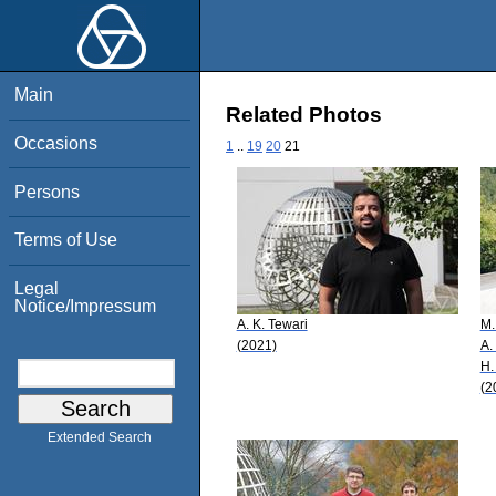
Main
Related Photos
Occasions
1
..
19
20
21
Persons
Terms of Use
Legal
Notice/Impressum
A. K. Tewari
M.
(2021)
A.
H.
(2
Extended Search