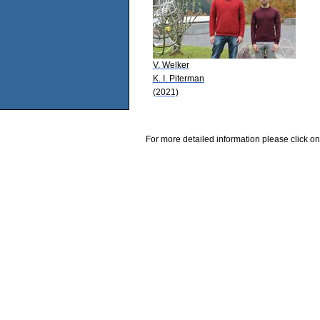
V. Welker
K. I. Piterman
(2021)
For more detailed information please click on