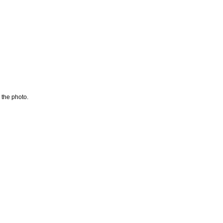
 the photo.