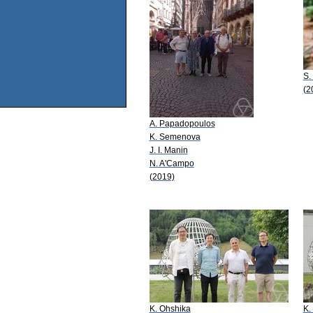
S.
(2
A. Papadopoulos
K. Semenova
J. I. Manin
N. A'Campo
(2019)
K. Ohshika
K.