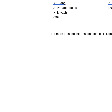
Y. Huang
A.
A. Papadopoulos
(2
H. Miyachi
(2023)
For more detailed information please click on