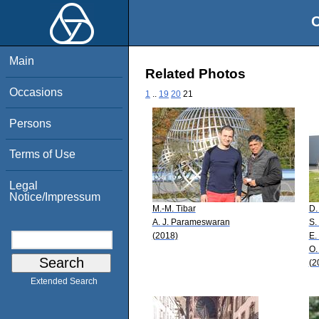
O
Main
Related Photos
Occasions
1
..
19
20
21
Persons
Terms of Use
Legal
Notice/Impressum
M.-M. Tibar
D.
A. J. Parameswaran
S.
(2018)
E.
O.
(2
Extended Search