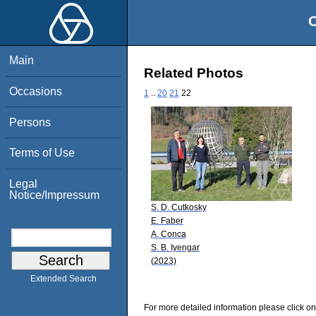
O
Main
Related Photos
Occasions
1
..
20
21
22
Persons
Terms of Use
Legal
Notice/Impressum
S. D. Cutkosky
E. Faber
A. Conca
S. B. Iyengar
(2023)
Extended Search
For more detailed information please click on