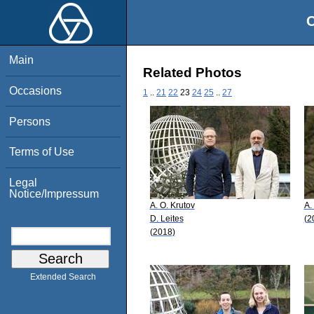
O
Main
Related Photos
Occasions
1
..
21
22
23
24
25
..
27
Persons
Terms of Use
Legal
Notice/Impressum
A. O. Krutov
A.
D. Leites
(2
(2018)
Extended Search