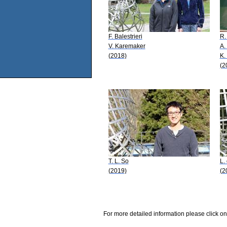
F. Balestrieri
R.
V. Karemaker
A.
(2018)
K.
(2
T. L. So
L.
(2019)
(2
For more detailed information please click on