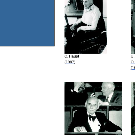
O. Haupt
U.
(1987)
O.
(1