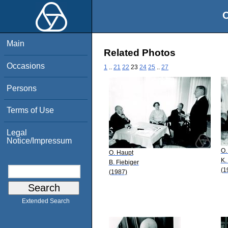
O
Main
Related Photos
Occasions
1
..
21
22
23
24
25
..
27
Persons
Terms of Use
Legal
Notice/Impressum
O.
O. Haupt
K.
B. Fiebiger
(1
(1987)
Extended Search