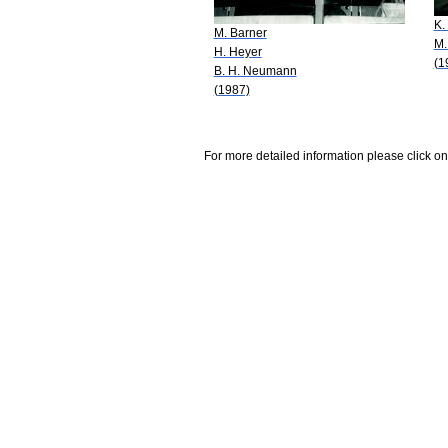
K.
M. Barner
M.
H. Heyer
(1
B. H. Neumann
(1987)
For more detailed information please click on