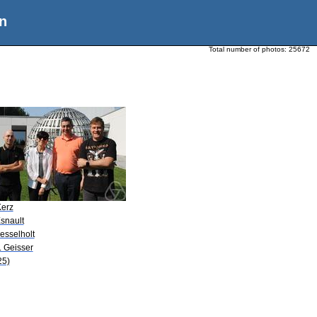
n
Total number of photos:
25672
Kerz
snault
esselholt
. Geisser
25)