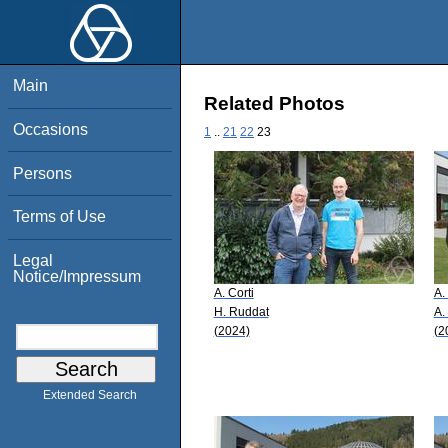
Main
Related Photos
Occasions
1
..
21
22
23
Persons
Terms of Use
Legal
Notice/Impressum
A. Corti
A.
H. Ruddat
A.
(2024)
(2
Extended Search