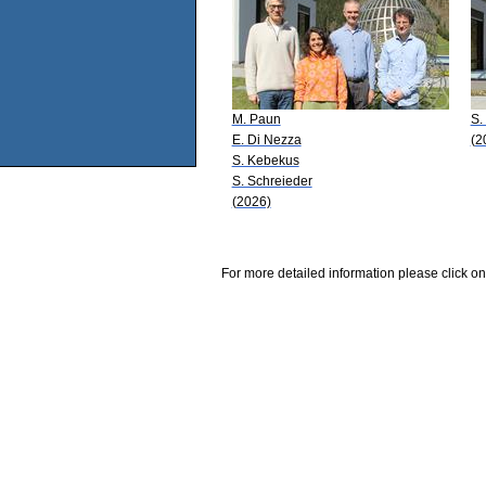
M. Paun
S.
E. Di Nezza
(2
S. Kebekus
S. Schreieder
(2026)
For more detailed information please click on