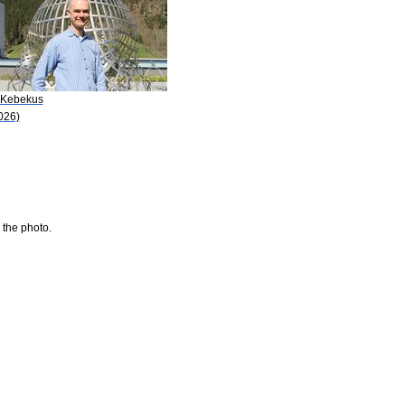
 Kebekus
026)
 the photo.