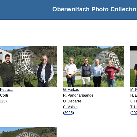
Oberwolfach Photo Collectio
 Petracci
G. Farkas
M. 
 Corti
R. Pandharipande
H. E
025)
O. Debarre
L. H
C. Voisin
T. H
(2025)
(20