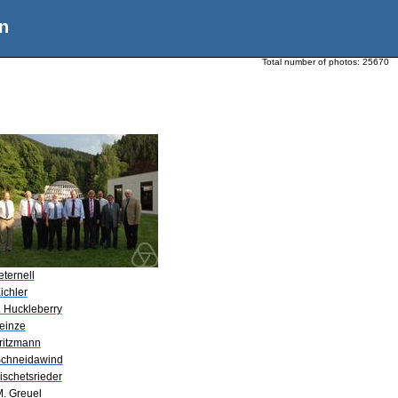
n
Total number of photos:
25670
eternell
ichler
. Huckleberry
Heinze
Gritzmann
Schneidawind
ischetsrieder
M. Greuel