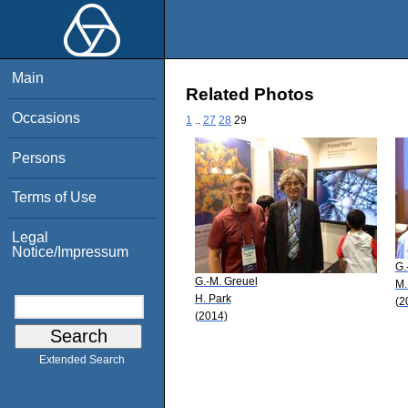
Main
Related Photos
Occasions
1
..
27
28
29
Persons
Terms of Use
Legal
Notice/Impressum
G.
G.-M. Greuel
M.
H. Park
(2
(2014)
Extended Search