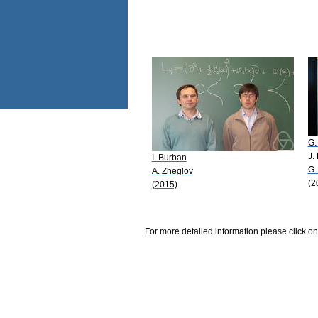
G.
J.
I. Burban
G.
A. Zheglov
(2
(2015)
For more detailed information please click on