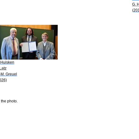
G. 
(20
 Huisken
 Latz
-M. Greuel
026)
 the photo.