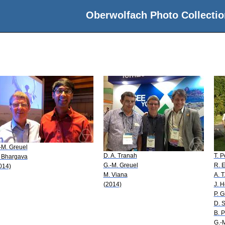
Oberwolfach Photo Collectio
-M. Greuel
D. A. Tranah
T. P
 Bhargava
G.-M. Greuel
R. E
014)
M. Viana
A. T
(2014)
J. 
P. 
D. 
B. P
G.-