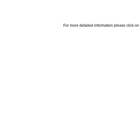
For more detailed information please click on