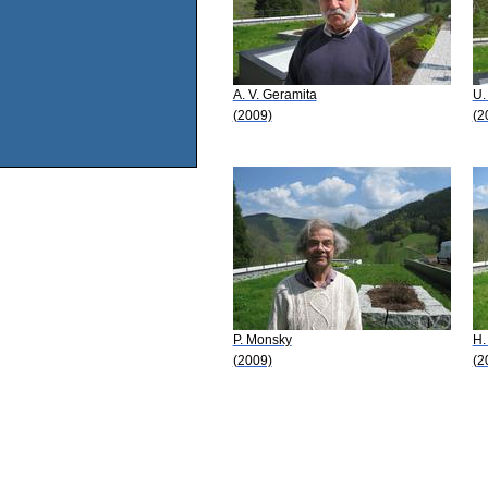
A. V. Geramita
U.
(2009)
(2
P. Monsky
H.
(2009)
(2