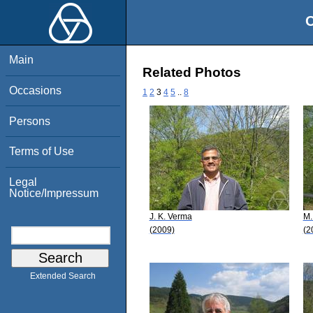
O
Main
Related Photos
Occasions
1
2
3
4
5
..
8
Persons
Terms of Use
Legal
Notice/Impressum
J. K. Verma
M.
(2009)
(2
Extended Search