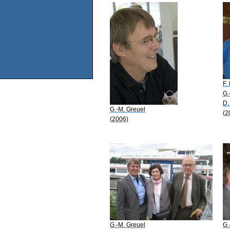
F.
G.
D.
G.-M. Greuel
(2
(2006)
G.-M. Greuel
G.