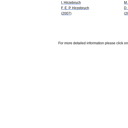
I. Hirzebruch
M.
F. E. P. Hirzebruch
D.
(2007)
(2
For more detailed information please click on