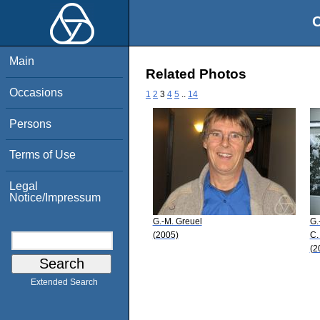
O
Main
Related Photos
Occasions
1
2
3
4
5
..
14
Persons
Terms of Use
Legal
Notice/Impressum
G.-M. Greuel
G.
(2005)
C.
(2
Extended Search