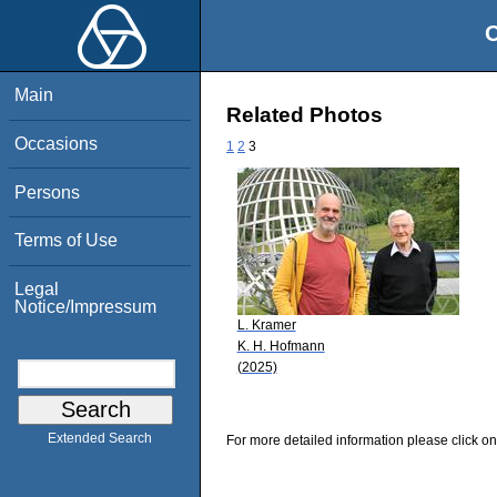
O
Main
Related Photos
Occasions
1
2
3
Persons
Terms of Use
Legal
Notice/Impressum
L. Kramer
K. H. Hofmann
(2025)
Extended Search
For more detailed information please click on