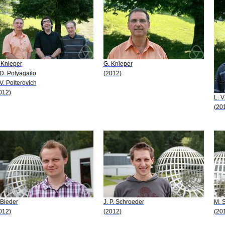
 Knieper
G. Knieper
 D. Potyagailo
(2012)
 V. Polterovich
012)
L. V
(20
 Bieder
J. P. Schroeder
M. 
012)
(2012)
(20