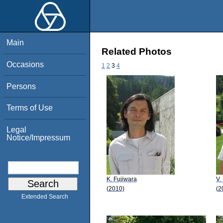
Main
Related Photos
Occasions
1
2
3
4
Persons
Terms of Use
Legal
Notice/Impressum
K. Fujiwara
V.
(2010)
(2
Extended Search