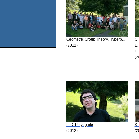
Geometric Group Theory, Hyperb...
G.
(2012)
L.
L.
(2
L. D. Potyagailo
K.
(2012)
(2