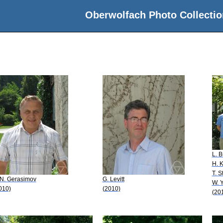
Oberwolfach Photo Collectio
L. 
H. 
T. 
 N. Gerasimov
G. Levitt
W. Y
010)
(2010)
(20