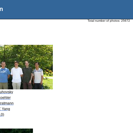
n
Total number of photos:
25672
Buhovsky
Koehler
Stratmann
. Yang
10)