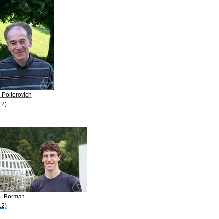
. Polterovich
12)
S. Borman
12)