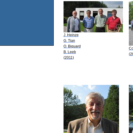
J. Heinze
G. Tian
O. Biquard
Co
B. Leeb
(2
(2011)