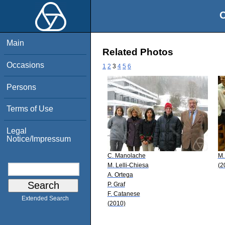
O
Main
Related Photos
Occasions
1
2
3
4
5
6
Persons
Terms of Use
Legal
Notice/Impressum
C. Manolache
M.
M. Lelli-Chiesa
(2
A. Ortega
P. Graf
F. Catanese
Extended Search
(2010)