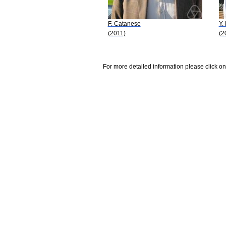
F. Catanese
Y.
(2011)
(2
For more detailed information please click on