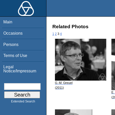
Main
Related Photos
Occasions
1
2
3
4
Persons
Terms of Use
Legal
Notice/Impressum
G.-M. Greuel
(2011)
E.
(2
Extended Search