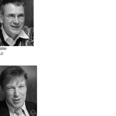
üller
11)