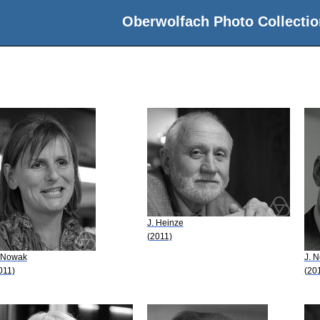
Oberwolfach Photo Collectio
J. Heinze
(2011)
 Nowak
J. 
011)
(20