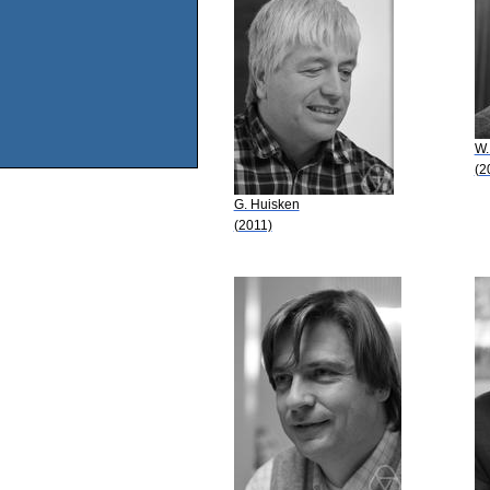
W.
(2
G. Huisken
(2011)