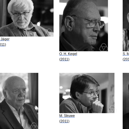
 Jäger
011)
O. H. Kegel
S. M
(2011)
(20
M. Struwe
(2011)