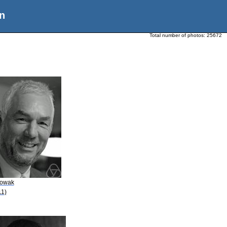
n
Total number of photos:
25672
Nowak
11)