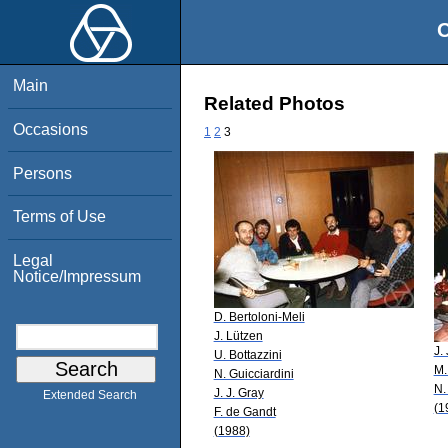
O
Main
Related Photos
Occasions
1
2
3
Persons
Terms of Use
Legal
Notice/Impressum
D. Bertoloni-Meli
J. Lützen
J.
U. Bottazzini
M.
N. Guicciardini
N.
J. J. Gray
Extended Search
(1
F. de Gandt
(1988)