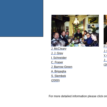
P.
J. McCleary
J.
J. J. Gray
Y.
I. Schneider
J.
C. Fraser
(2
J. Barrow-Green
A. Brigaglia
S. Slembek
(2000)
For more detailed information please click on