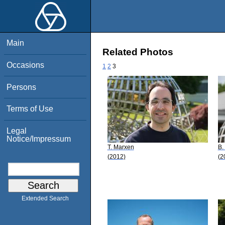
Main
Related Photos
Occasions
1
2
3
Persons
Terms of Use
Legal
Notice/Impressum
T. Marxen
B.
(2012)
(2
Extended Search