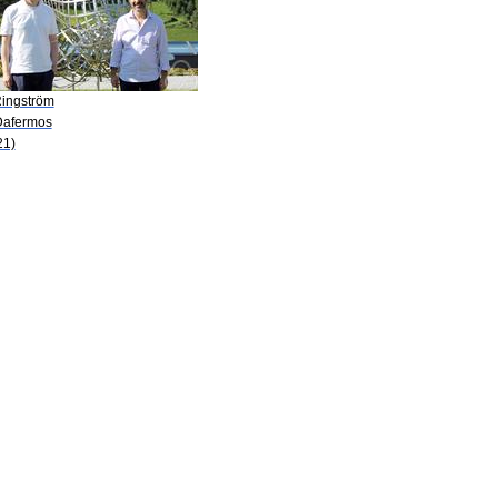
Ringström
Dafermos
21)