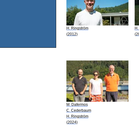
H. Ringström
H.
(2012)
(2
M. Dafermos
C. Cederbaum
H. Ringström
(2024)