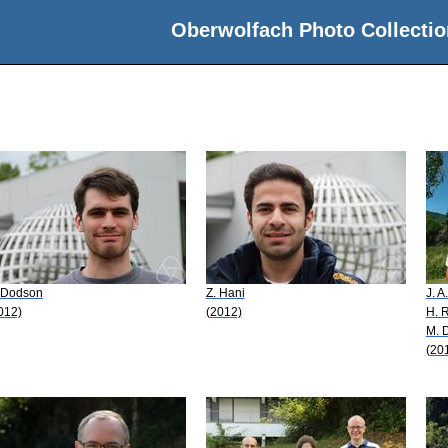
Oberwolfach Photo Collectio
 Dodson
Z. Hani
J. A
012)
(2012)
H. 
M. 
(20