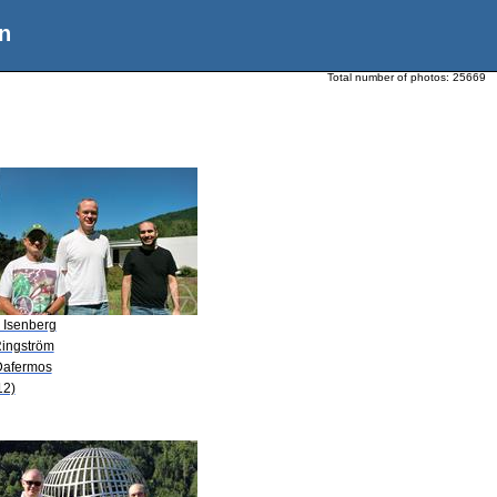
n
Total number of photos:
25669
. Isenberg
Ringström
Dafermos
12)