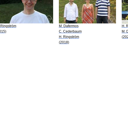
 Ringström
M. Dafermos
H. 
015)
C. Cederbaum
M. 
H. Ringström
(20
(2018)