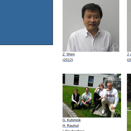
Z. Shen
J.
(2012)
(2
G. Kutyniok
H. Rauhut