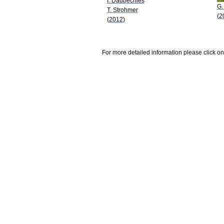
I. Daubechies
G.
T. Strohmer
(2
(2012)
For more detailed information please click on