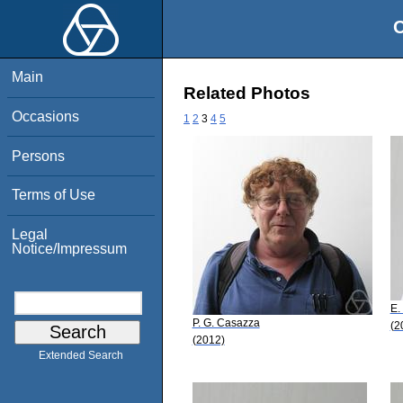
O
Main
Related Photos
Occasions
1
2
3
4
5
Persons
Terms of Use
Legal
Notice/Impressum
E.
P. G. Casazza
(2
(2012)
Extended Search