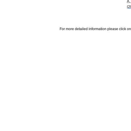
A.
(2
For more detailed information please click on