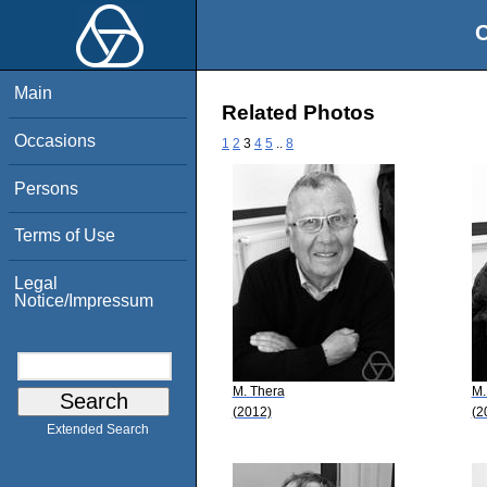
O
Main
Related Photos
Occasions
1
2
3
4
5
..
8
Persons
Terms of Use
Legal
Notice/Impressum
M. Thera
M.
(2012)
(2
Extended Search