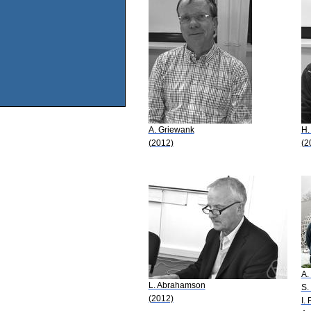
A. Griewank
H.
(2012)
(2
A.
L. Abrahamson
S.
(2012)
I.