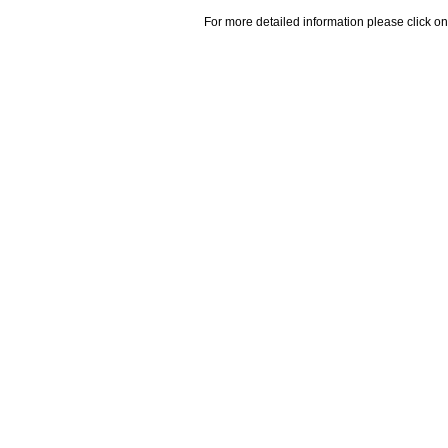
For more detailed information please click on