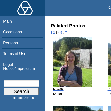
O
Main
Related Photos
Occasions
1
2
3
4
5
..
7
Persons
Terms of Use
Legal
Notice/Impressum
N. Wahl
P.
(2010)
(2
Extended Search