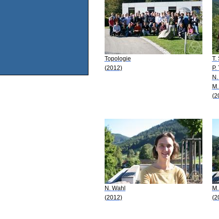
Topologie
T.
(2012)
P.
N.
M.
(2
N. Wahl
M.
(2012)
(2