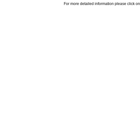
For more detailed information please click on