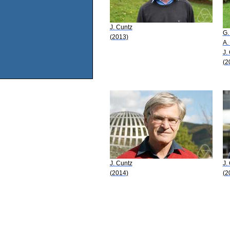
J. Cuntz
G.
(2013)
A.
J.
(2
J. Cuntz
J.
(2014)
(2