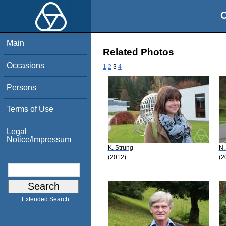
O
Main
Related Photos
Occasions
1
2
3
4
Persons
Terms of Use
Legal
Notice/Impressum
K. Strung
N.
(2012)
(2
Extended Search