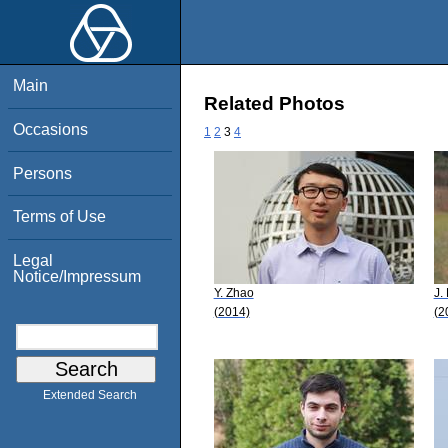
Main
Related Photos
Occasions
1
2
3
4
Persons
Terms of Use
Legal
Notice/Impressum
Y. Zhao
J.
(2014)
(2
Extended Search