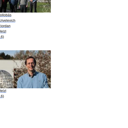
Bollobás
rivelevich
Riordan
elzl
16)
elzl
16)