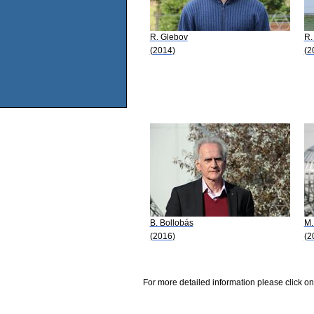
R. Glebov
R.
(2014)
(2
B. Bollobás
M.
(2016)
(2
For more detailed information please click on