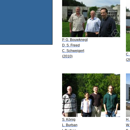
P. G. Bouwknegt
D. S. Freed
C. Schweigert
C.
(2010)
(2
S. König
H.
L. Burban
W.