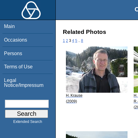
O
Main
Related Photos
Occasions
1
2
3
4
5
..
8
Persons
Terms of Use
Legal
Notice/Impressum
H. Krause
H.
(2009)
R.
(2
Extended Search