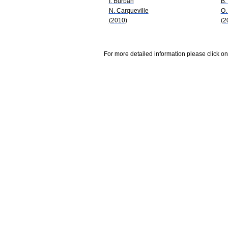
I. Burban
B.
N. Carqueville
O.
(2010)
(2
For more detailed information please click on