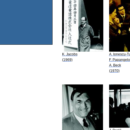
K. Jacobs
A. Ionescu-T
(1969)
F. Papangel
A. Beck
(1970)