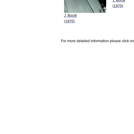
J. Boclé
(1970)
J. Boclé
(1970)
For more detailed information please click on