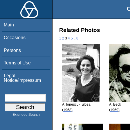
O
Main
Related Photos
Occasions
1
2
3
4
5
..
8
Persons
Terms of Use
Legal
Notice/Impressum
A. Ionescu-Tulcea
A. Beck
(1968)
(1969)
Extended Search