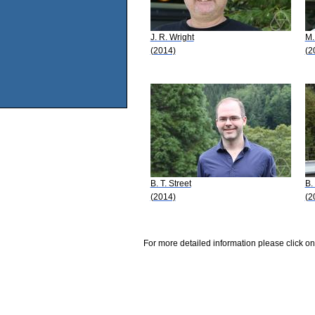
J. R. Wright
M.
(2014)
(2
B. T. Street
B.
(2014)
(2
For more detailed information please click on