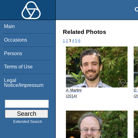
O
Main
Related Photos
Occasions
1
2
3
4
5
6
Persons
Terms of Use
Legal
Notice/Impressum
A. Martini
D.
(2014)
(2
Extended Search