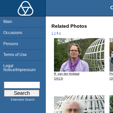
O
Main
Related Photos
Occasions
1
2
3
4
Persons
Terms of Use
Legal
Notice/Impressum
R. van der Hofstad
Pr
(2013)
(2
Extended Search