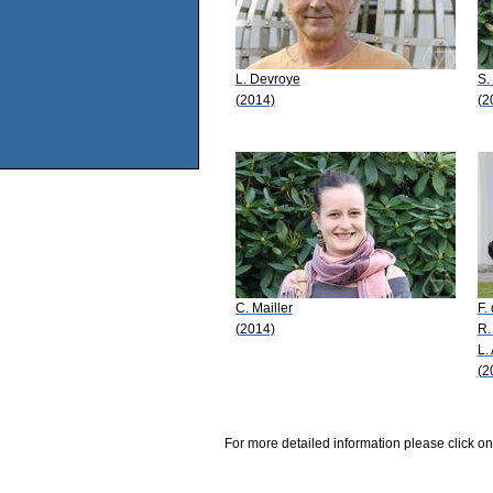
L. Devroye
S.
(2014)
(2
C. Mailler
F.
(2014)
R.
L.
(2
For more detailed information please click on