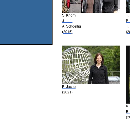
S. Knorn
T.
J. Lieb
B.
A. Schoellig
T.
(2015)
(2
B. Jacob
(2021)
K.
B.
(2