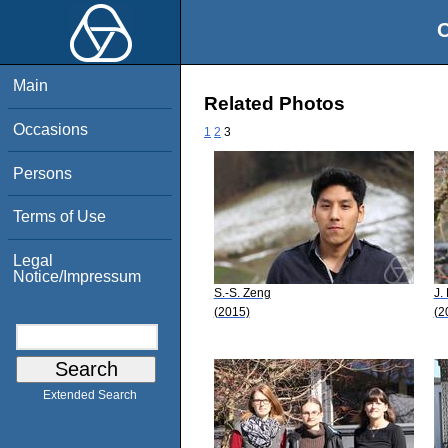
O
Main
Related Photos
Occasions
1
2
3
Persons
Terms of Use
Legal
Notice/Impressum
S.-S. Zeng
J.
(2015)
(2
Extended Search