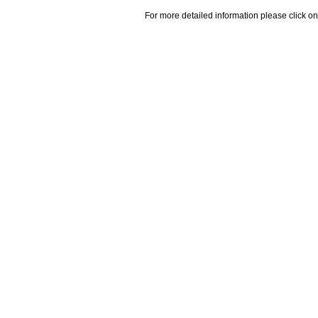
For more detailed information please click on