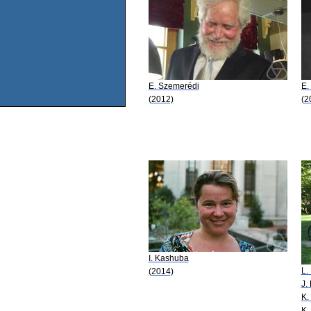
E. Szemerédi
E.
(2012)
(2
I. Kashuba
L.
(2014)
J. 
K.
K.