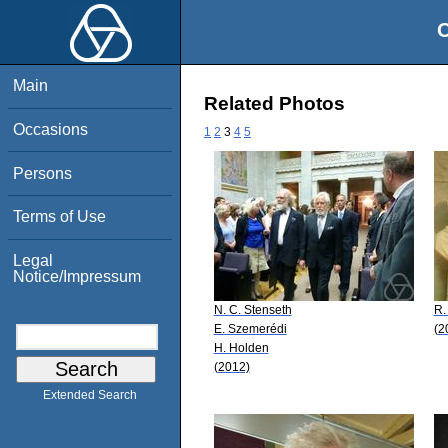
O
Main
Related Photos
Occasions
1
2
3
4
5
Persons
Terms of Use
Legal
Notice/Impressum
N. C. Stenseth
R.
E. Szemerédi
(2
H. Holden
(2012)
Extended Search