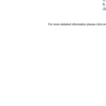
R.
(2
For more detailed information please click on