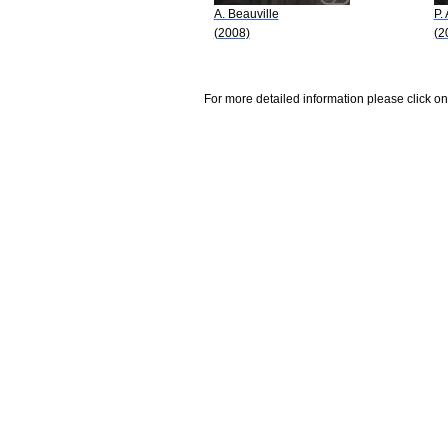
A. Beauville
P. 
(2008)
(2
For more detailed information please click on