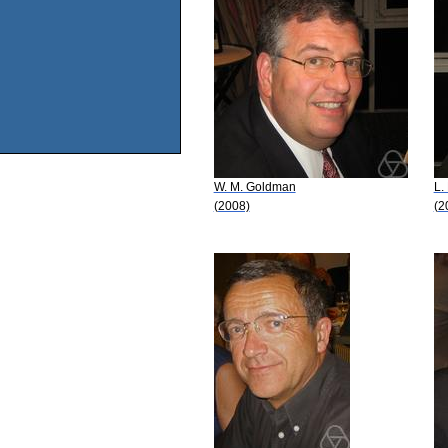
W. M. Goldman
L.
(2008)
(2