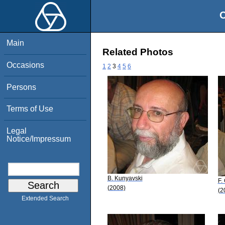
O
Main
Related Photos
Occasions
1
2
3
4
5
6
Persons
Terms of Use
Legal
Notice/Impressum
B. Kunyavski
F.
(2008)
(2
Extended Search